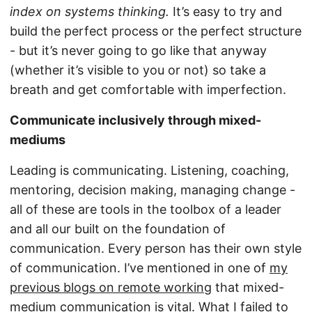
index on systems thinking.
It’s easy to try and
build the perfect process or the perfect structure
- but it’s never going to go like that anyway
(whether it’s visible to you or not) so take a
breath and get comfortable with imperfection.
Communicate inclusively through mixed-
mediums
Leading is communicating. Listening, coaching,
mentoring, decision making, managing change -
all of these are tools in the toolbox of a leader
and all our built on the foundation of
communication. Every person has their own style
of communication. I’ve mentioned in one of
my
previous blogs on remote working
that mixed-
medium communication is vital. What I failed to