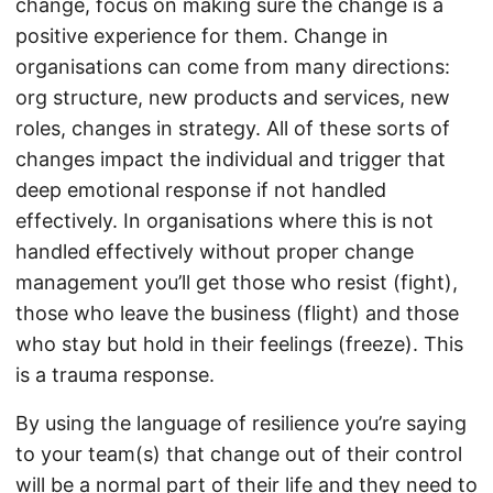
change, focus on making sure the change is a
positive experience for them. Change in
organisations can come from many directions:
org structure, new products and services, new
roles, changes in strategy. All of these sorts of
changes impact the individual and trigger that
deep emotional response if not handled
effectively. In organisations where this is not
handled effectively without proper change
management you’ll get those who resist (fight),
those who leave the business (flight) and those
who stay but hold in their feelings (freeze). This
is a trauma response.
By using the language of resilience you’re saying
to your team(s) that change out of their control
will be a normal part of their life and they need to