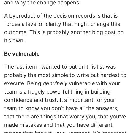
and why the change happens.
A byproduct of the decision records is that is
forces a level of clarity that might change this
outcome. This is probably another blog post on
it’s own.
Be vulnerable
The last item I wanted to put on this list was
probably the most simple to write but hardest to
execute. Being
genuinely
vulnerable with your
team is a hugely powerful thing in building
confidence and trust. It’s important for your
team to know you don’t have all the answers,
that there are things that worry you, that you’ve
made mistakes and that you have different