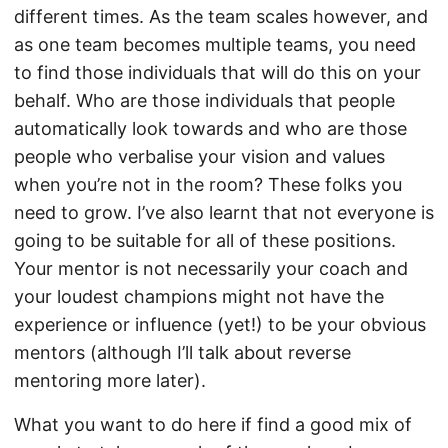
different times. As the team scales however, and
as one team becomes multiple teams, you need
to find those individuals that will do this on your
behalf. Who are those individuals that people
automatically look towards and who are those
people who verbalise your vision and values
when you’re not in the room? These folks you
need to grow. I’ve also learnt that not everyone is
going to be suitable for all of these positions.
Your mentor is not necessarily your coach and
your loudest champions might not have the
experience or influence (yet!) to be your obvious
mentors (although I’ll talk about reverse
mentoring more later).
What you want to do here if find a good mix of