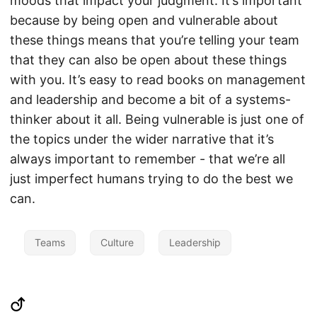
moods that impact your judgment. It’s important
because by being open and vulnerable about
these things means that you’re telling your team
that they can also be open about these things
with you. It’s easy to read books on management
and leadership and become a bit of a systems-
thinker about it all. Being vulnerable is just one of
the topics under the wider narrative that it’s
always important to remember - that we’re all
just imperfect humans trying to do the best we
can.
Teams
Culture
Leadership