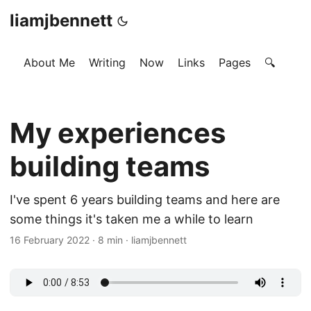
liamjbennett
About Me
Writing
Now
Links
Pages
🔍
My experiences
building teams
I've spent 6 years building teams and here are
some things it's taken me a while to learn
16 February 2022
·
8 min
·
liamjbennett