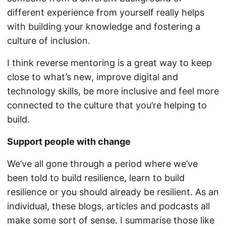
different experience from yourself really helps
with building your knowledge and fostering a
culture of inclusion.
I think reverse mentoring is a great way to keep
close to what’s new, improve digital and
technology skills, be more inclusive and feel more
connected to the culture that you’re helping to
build.
Support people with change
We’ve all gone through a period where we’ve
been told to build resilience, learn to build
resilience or you should already be resilient. As an
individual, these blogs, articles and podcasts all
make some sort of sense. I summarise those like