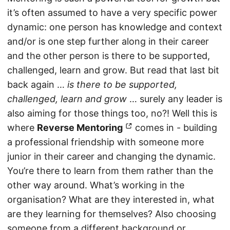
it’s often assumed to have a very specific power
dynamic: one person has knowledge and context
and/or is one step further along in their career
and the other person is there to be supported,
challenged, learn and grow. But read that last bit
back again …
is there to be supported,
challenged, learn and grow
… surely any leader is
also aiming for those things too, no?! Well this is
where
Reverse Mentoring
comes in - building
a professional friendship with someone more
junior in their career and changing the dynamic.
You’re there to learn from them rather than the
other way around. What’s working in the
organisation? What are they interested in, what
are they learning for themselves? Also choosing
someone from a different background or