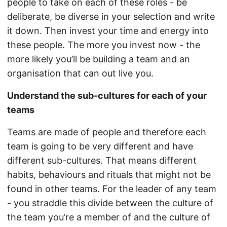
people to take on each of these roles - be
deliberate, be diverse in your selection and write
it down. Then invest your time and energy into
these people. The more you invest now - the
more likely you’ll be building a team and an
organisation that can out live you.
Understand the sub-cultures for each of your
teams
Teams are made of people and therefore each
team is going to be very different and have
different sub-cultures. That means different
habits, behaviours and rituals that might not be
found in other teams. For the leader of any team
- you straddle this divide between the culture of
the team you’re a member of and the culture of