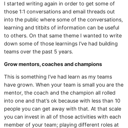
I started writing again in order to get some of
those 1:1 conversations and email threads out
into the public where some of the conversations,
learning and titbits of information can be useful
to others. On that same theme I wanted to write
down some of those learnings I’ve had building
teams over the past 5 years.
Grow mentors, coaches and champions
This is something I’ve had learn as my teams
have grown. When your team is small you are the
mentor, the coach and the champion all rolled
into one and that’s ok because with less than 10
people you can get away with that. At that scale
you can invest in all of those activities with each
member of your team; playing different roles at