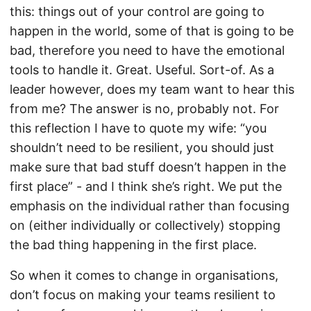
this: things out of your control are going to
happen in the world, some of that is going to be
bad, therefore you need to have the emotional
tools to handle it. Great. Useful. Sort-of. As a
leader however, does my team want to hear this
from me? The answer is no, probably not. For
this reflection I have to quote my wife: “you
shouldn’t need to be resilient, you should just
make sure that bad stuff doesn’t happen in the
first place” - and I think she’s right. We put the
emphasis on the individual rather than focusing
on (either individually or collectively) stopping
the bad thing happening in the first place.
So when it comes to change in organisations,
don’t focus on making your teams resilient to