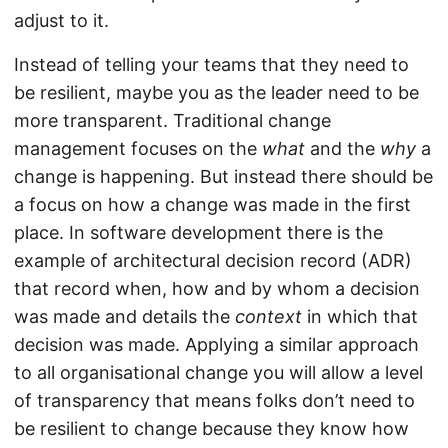
adjust to it.
Instead of telling your teams that they need to
be resilient, maybe you as the leader need to be
more transparent. Traditional change
management focuses on the
what
and the
why
a
change is happening. But instead there should be
a focus on how a change was made in the first
place. In software development there is the
example of architectural decision record (ADR)
that record when, how and by whom a decision
was made and details the
context
in which that
decision was made. Applying a similar approach
to all organisational change you will allow a level
of transparency that means folks don’t need to
be resilient to change because they know how