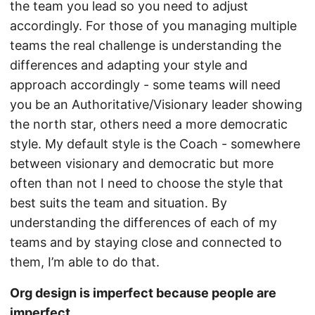
the team you lead so you need to adjust
accordingly. For those of you managing multiple
teams the real challenge is understanding the
differences and adapting your style and
approach accordingly - some teams will need
you be an Authoritative/Visionary leader showing
the north star, others need a more democratic
style. My default style is the Coach - somewhere
between visionary and democratic but more
often than not I need to choose the style that
best suits the team and situation. By
understanding the differences of each of my
teams and by staying close and connected to
them, I’m able to do that.
Org design is imperfect because people are
imperfect