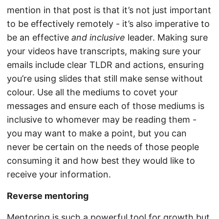
mention in that post is that it’s not just important
to be effectively remotely - it’s also imperative to
be an effective
and inclusive
leader. Making sure
your videos have transcripts, making sure your
emails include clear TLDR and actions, ensuring
you’re using slides that still make sense without
colour. Use all the mediums to covet your
messages and ensure each of those mediums is
inclusive to whomever may be reading them -
you may want to make a point, but you can
never be certain on the needs of those people
consuming it and how best they would like to
receive your information.
Reverse mentoring
Mentoring is such a powerful tool for growth but