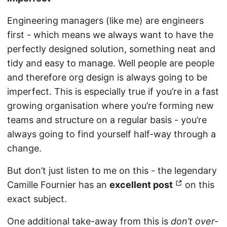
Engineering managers (like me) are engineers
first - which means we always want to have the
perfectly designed solution, something neat and
tidy and easy to manage. Well people are people
and therefore org design is always going to be
imperfect. This is especially true if you’re in a fast
growing organisation where you’re forming new
teams and structure on a regular basis - you’re
always going to find yourself half-way through a
change.
But don’t just listen to me on this - the legendary
Camille Fournier has an
excellent post
on this
exact subject.
One additional take-away from this is
don’t over-